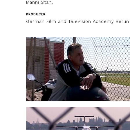
Manni Stahl
PRODUCER
German Film and Television Academy Berlin