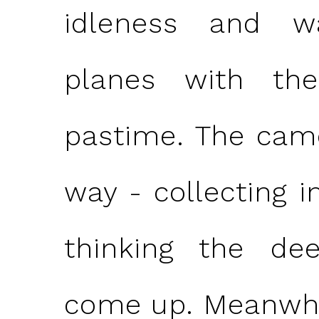
idleness and wa
planes with th
pastime. The camer
way - collecting 
thinking the de
come up. Meanwhile