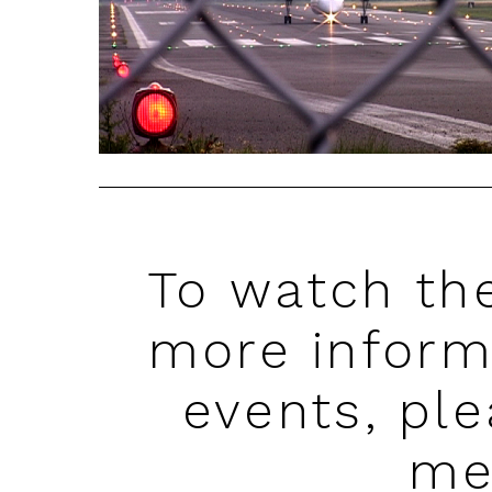
To watch the
more inform
events, pl
me