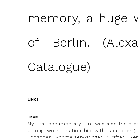
memory, a huge w
of Berlin. (Alex
Catalogue)
LINKS
TEAM
My first documentary film was also the star
a long work relationship with sound engi
Johannes Schmelzer-Ziringer (Drifter, Ger