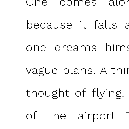
One comes alon
because it falls 
one dreams him
vague plans. A thi
thought of flying.
of the airport 