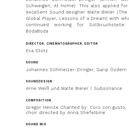
Schweigen, At Home). This also applied for
excellent Sound designer Malte Bieler (The 
Global Player, Lessons of a Dream) with wh
continued working for Sollbruchstelle
BodaBoda
DIRECTOR, CINEMATOGRAPHER, EDITOR
Eva Stotz
SOUND
Johannes Schmelzer-Ziringer, Garip Özdem
SOUNDDESIGN
Arne Weiß und Malte Bieler / Subsonance
COMPOSITION
Gregor Heinze Chanted by: Coro con gusto,
choir directed by Anna Shefelbine
SOUND MIX