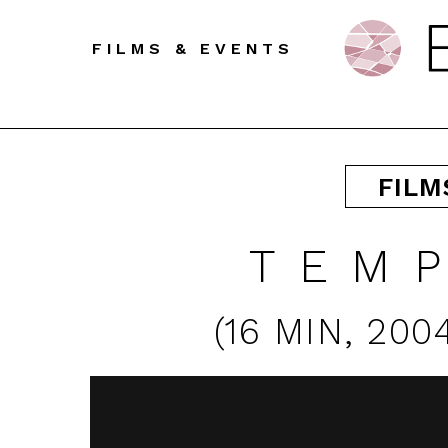
FILMS & EVENTS
FILM
TEM
(
16 MIN
,
200