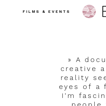
FILMS & EVENTS
» A doc
creative 
reality s
eyes of a 
I'm fasci
people 