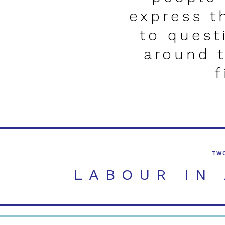
express t
to quest
around 
f
TWO
TWO WEEK WORKSH
LABOUR IN
A workshop and exhibi