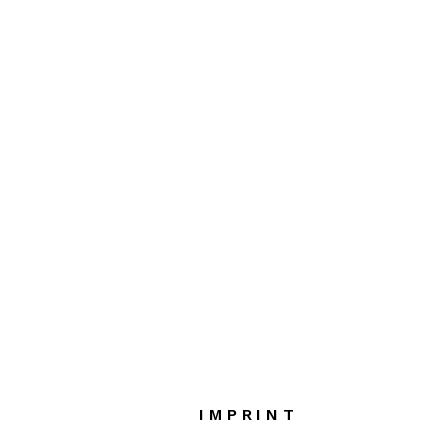
IMPRINT