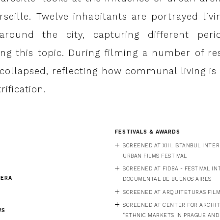
seille. Twelve inhabitants are portrayed liv
 around the city, capturing different per
ng this topic. During filming a number of res
e collapsed, reflecting how communal living i
rification.
FESTIVALS & AWARDS
SCREENED AT XIII. ISTANBUL INT
URBAN FILMS FESTIVAL
SCREENED AT FIDBA - FESTIVAL I
MERA
DOCUMENTAL DE BUENOS AIRES
SCREENED AT ARQUITETURAS FILM 
SCREENED AT CENTER FOR ARCHI
WS
“ETHNIC MARKETS IN PRAGUE AND