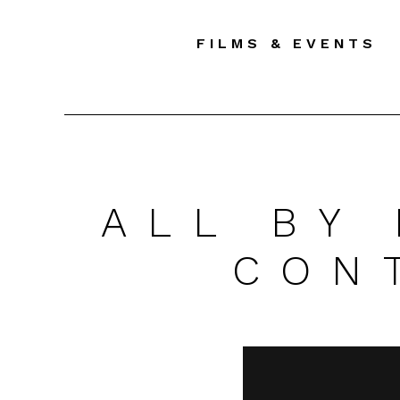
FILMS & EVENTS
ALL BY
CON