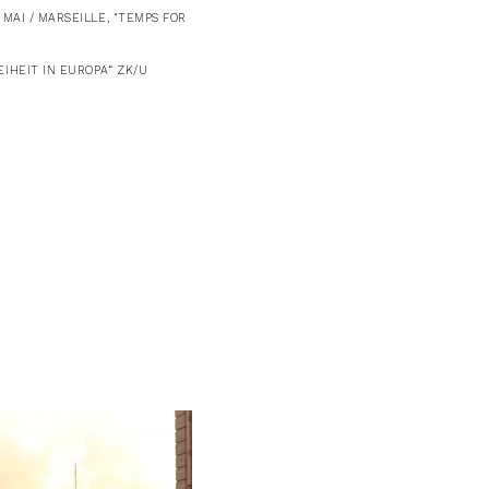
MAI / MARSEILLE, "TEMPS FOR
IHEIT IN EUROPA“ ZK/U