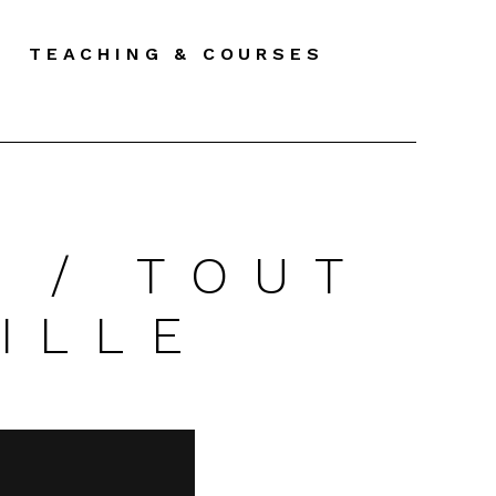
TEACHING & COURSES
 / TOUT
ILLE