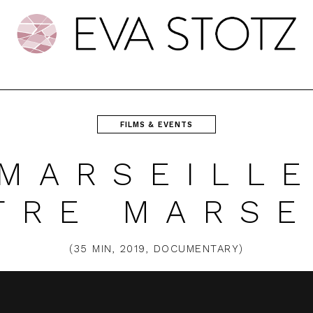
FILMS & EVENTS
 MARSEILLE
TRE MARSE
(
35 MIN
,
2019
,
DOCUMENTARY
)