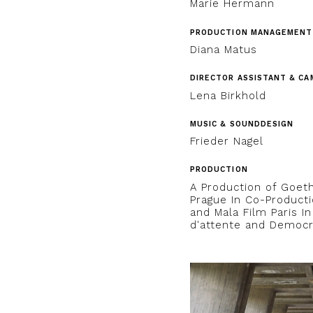
Marie Hermann
PRODUCTION MANAGEMENT
Diana Matus
DIRECTOR ASSISTANT & CA
Lena Birkhold
MUSIC & SOUNDDESIGN
Frieder Nagel
PRODUCTION
A Production of Goeth
Prague In Co-Producti
and Mala Film Paris I
d'attente and Democr