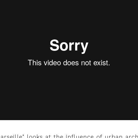
arseille" looks at the influence of urban arc