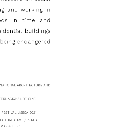
ing and working in
iods in time and
idential buildings
s being endangered
ERNATIONAL ARCHITECTURE AND
NTERNACIONAL DE CINE
FESTIVAL LISBOA 2021
TECTURE CAMP / PRAHA
 MARSEILLE”