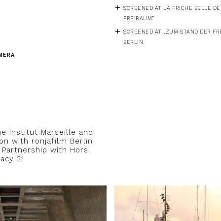
SCREENED AT LA FRICHE BELLE DE 
FREIRAUM”
SCREENED AT „ZUM STAND DER FRE
BERLIN
MERA
e Institut Marseille and
on with ronjafilm Berlin
n Partnership with Hors
acy 21