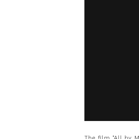
The film "All by M