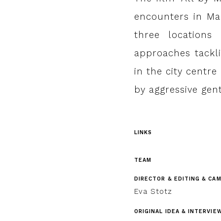
encounters in Mar
three locations
approaches tackli
in the city centr
by aggressive gent
LINKS
TEAM
DIRECTOR & EDITING & CA
Eva Stotz
ORIGINAL IDEA & INTERVIE